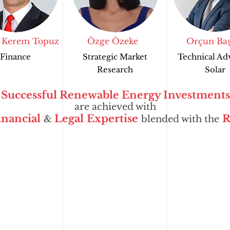
 Kerem Topuz
Özge Özeke
Orçun Baş
Finance
Strategic Market
Technical Ad
Research
Solar
Successful Renewable Energy Investments
are achieved with
inancial
Legal
Expertise
R
&
blended with the