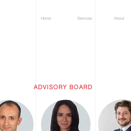
Home
Services
About
P
RENIC
ADVISORY BOARD