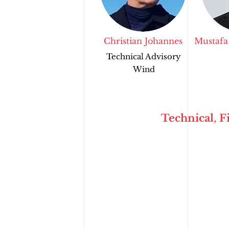
Christian Johannes
Mustafa
Technical Advisory
Wind
Technical
,
F