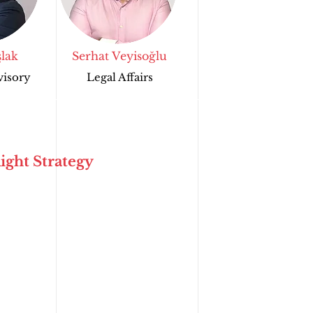
lak
Serhat Veyisoğlu
visory
Legal Affairs
ight Strategy