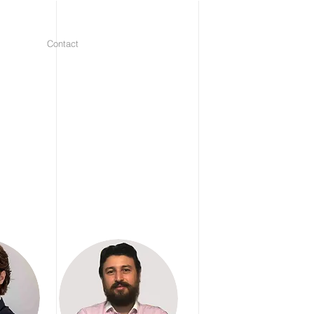
Contact