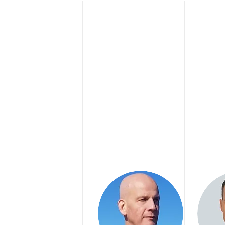
P
RENIC