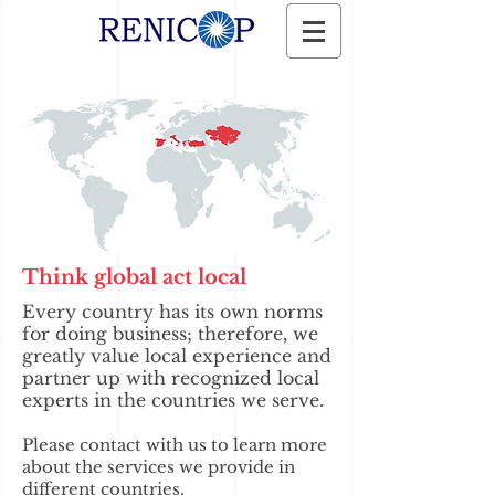
Think global act local
Every country has its own norms
for doing business; therefore, we
greatly value local experience and
partner up with recognized local
experts in the countries we serve.
Please contact with us to learn more
about the services we provide in
different countries.